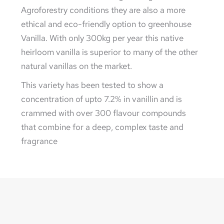
Agroforestry conditions they are also a more
ethical and eco-friendly option to greenhouse
Vanilla. With only 300kg per year this native
heirloom vanilla is superior to many of the other
natural vanillas on the market.
This variety has been tested to show a
concentration of upto 7.2% in vanillin and is
crammed with over 300 flavour compounds
that combine for a deep, complex taste and
fragrance