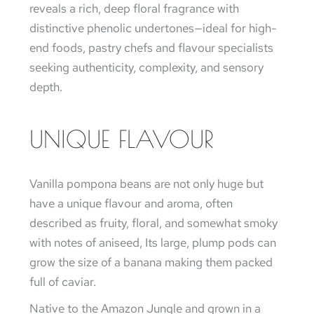
reveals a rich, deep floral fragrance with
distinctive phenolic undertones—ideal for high-
end foods, pastry chefs and flavour specialists
seeking authenticity, complexity, and sensory
depth.
UNIQUE FLAVOUR
Vanilla pompona beans are not only huge but
have a unique flavour and aroma, often
described as fruity, floral, and somewhat smoky
with notes of aniseed, Its large, plump pods can
grow the size of a banana making them packed
full of caviar.
Native to the Amazon Jungle and grown in a