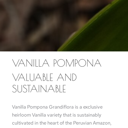
VANILLA POMPONA
VALUABLE AND
SUSTAINABLE
Vanilla Pompona Grandiflora is a exclusive
heirloom Vanilla variety that is sustainably
cultivated in the heart of the Peruvian Amazon,