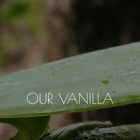
OUR VANILLA