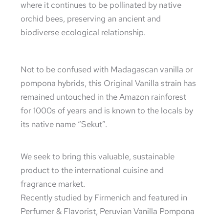
where it continues to be pollinated by native
orchid bees, preserving an ancient and
biodiverse ecological relationship.
Not to be confused with Madagascan vanilla or
pompona hybrids, this Original Vanilla strain has
remained untouched in the Amazon rainforest
for 1000s of years and is known to the locals by
its native name “Sekut”.
We seek to bring this valuable, sustainable
product to the international cuisine and
fragrance market.
Recently studied by Firmenich and featured in
Perfumer & Flavorist, Peruvian Vanilla Pompona