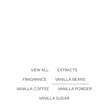
VIEW ALL
EXTRACTS
FRAGRANCE
VANILLA BEANS
VANILLA COFFEE
VANILLA POWDER
VANILLA SUGAR